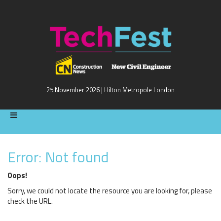
25 November 2026 | Hilton Metropole London
Error: Not found
Oops!
Sorry, we could not locate the resource you are looking for, please
check the URL.