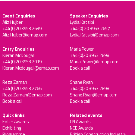
Event Enquiries
Speaker Enquiries
Aliz Hujber
Lydia Katsipi
+44 (0)20 3953 2639
+44 (0) 20 3953 2657
Aliz.Hujber@emap.com
Lydia.Katsipi@emap.com
Entry Enquiries
Maria Power
Kieran McDougall
+44 (0)20 3953 2898
+44 (0)20 3953 2019
Maria.Power@emap.com
Kieran.Mcdougall@emap.com
Book a call
Reza Zaman
Shane Ryan
+44 (0)20 3953 2766
+44 (0)20 3953 2898
Reza.Zaman@emap.com
Shane.Ryan@emap.com
Book a call
Book a call
Quick links
Related events
Enter Awards
CN Awards
Exhibiting
NCE Awards
Programme
British Construction Industry