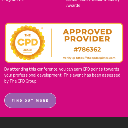
Awards
By attending this conference, you can earn CPD points towards
your professional development. This event has been assessed
by The CPD Group.
FIND OUT MORE