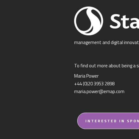
management and digital innovat
To find out more about being a s
Maria Power
+44 (0)20 3953 2898
maria.power@emap.com
INTERESTED IN SPO