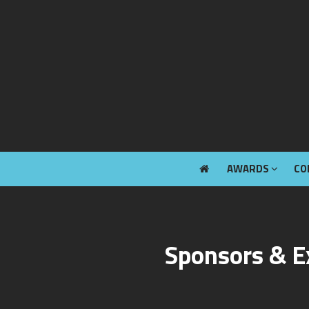
AWARDS
CO
AWARDS
CO
Sponsors & E