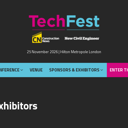
NFERENCE
VENUE
SPONSORS & EXHIBITORS
ENTER T
25 November 2026 | Hilton Metropole London
NFERENCE
VENUE
SPONSORS & EXHIBITORS
ENTER T
xhibitors