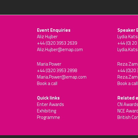
Event Enquiries
Speaker 
Aliz Hujber
Lydia Kats
+44 (0)20 3953 2639
+44 (0) 20
Aliz.Hujber@emap.com
Lydia.Kat
Maria Power
Reza Zam
+44 (0)20 3953 2898
+44 (0)20
Maria.Power@emap.com
Reza.Za
Book a call
Book a call
Quick links
Related 
Enter Awards
CN Award
Exhibiting
NCE Awar
Programme
British Co