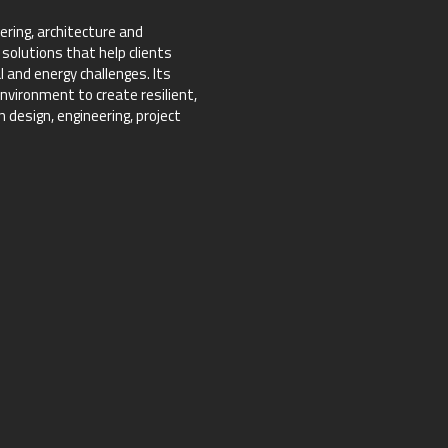
ering, architecture and
 solutions that help clients
 and energy challenges. Its
nvironment to create resilient,
design, engineering, project