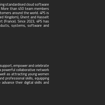
ing standardised cloud software
tors. More than 450 team members
stomers around the world. 4PS is
ted Kingdom), Ghent and Hasselt
t (France). Since 2023, 4PS has
products, systems, software and
o support, empower and celebrate
a powerful collaborative network
 well as attracting young women
d professional skills, equipping
dvance their digital skills and