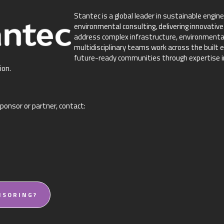
Stantec is a global leader in sustainable engine
environmental consulting, delivering innovative
address complex infrastructure, environmental
multidisciplinary teams work across the built e
future-ready communities through expertise in 
ion.
ponsor or partner, contact:
NSORING?