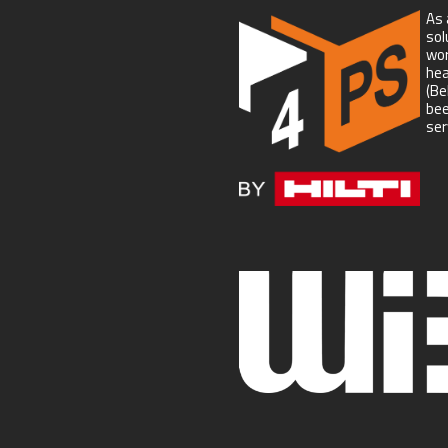
As 
sol
wor
hea
(Be
bee
ser