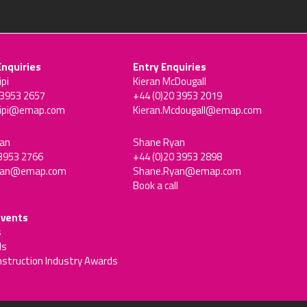
Enquiries
Entry Enquiries
ipi
Kieran McDougall
 3953 2657
+44 (0)20 3953 2019
sipi@emap.com
Kieran.Mcdougall@emap.com
an
Shane Ryan
 3953 2766
+44 (0)20 3953 2898
man@emap.com
Shane.Ryan@emap.com
Book a call
events
s
ds
nstruction Industry Awards