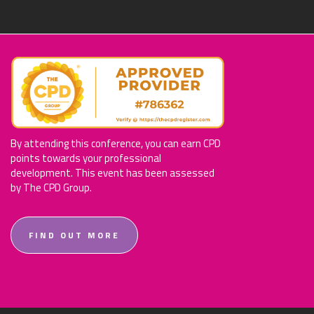
By attending this conference, you can earn CPD
points towards your professional
development. This event has been assessed
by The CPD Group.
FIND OUT MORE