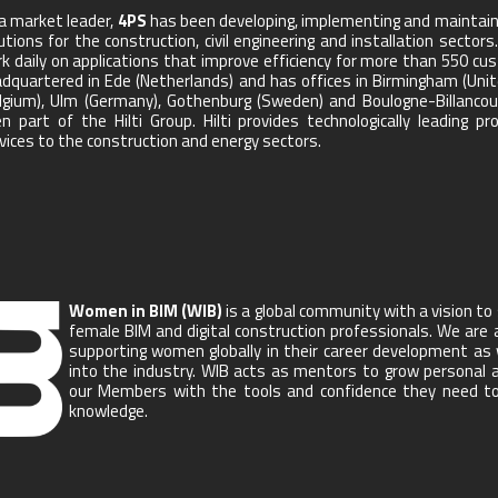
a market leader,
4PS
has been developing, implementing and maintain
utions for the construction, civil engineering and installation sec
k daily on applications that improve efficiency for more than 550 cu
dquartered in Ede (Netherlands) and has offices in Birmingham (Uni
lgium), Ulm (Germany), Gothenburg (Sweden) and Boulogne-Billancour
n part of the Hilti Group. Hilti provides technologically leading 
vices to the construction and energy sectors.
Women in BIM (WIB)
is a global community with a vision t
female BIM and digital construction professionals. We are 
supporting women globally in their career development as
into the industry. WIB acts as mentors to grow personal an
our Members with the tools and confidence they need to a
knowledge.